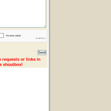
 requests or links in
e shoutbox!