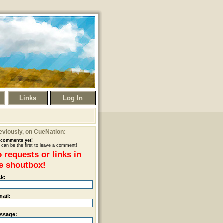
Links
Log In
eviously
, on CueNation:
comments yet!
 can be the first to leave a comment!
 requests or links in
e shoutbox!
ck:
mail:
ssage: