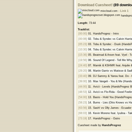
Download Cuesheet!
(89 downlo
mixcloud.com -
Link 1
handspro
Length:
73:44
Tracklist:
[00:00]
01.
HandsProgrez - Intro
[00:08]
02.
Tobu & Syndec vs Calvin Harri
[05:23]
03.
Tobu & Syndec - Dusk (HandsPr
[10:30]
04.
Tobu & Syndec vs Calvin Harri
[15:36]
05.
Beatmad & Arsen feat. Vyel - T
[19:56]
06.
Sound Of Legend - Tell Me Why
[24:40]
07.
Marnik & KSHMR feat. Anjulie &
[29:20]
08.
Martin Garrix vs Matisse & Sa
[33:40]
09.
DJ Sammy & Yanou feat. Do - 
[39:00]
10.
Max Vangeli - You & Me (Hands
[44:00]
11.
Avicii - Levels (HandsProgrez B
[48:53]
12.
Avicii vs Flo-Rida - Good Feel
[54:00]
13.
Basto - Hold You (HandsProgre
[58:23]
14.
Burns - Lies (Otto Knows vs H
[63:56]
15.
Sash! vs Olly James - Ecuado
[68:03]
16.
Kevin Moreno feat. Iyulina - Ta
[73:19]
17.
HandsProgrez - Outro
Cuesheet made by
HandsProgrez