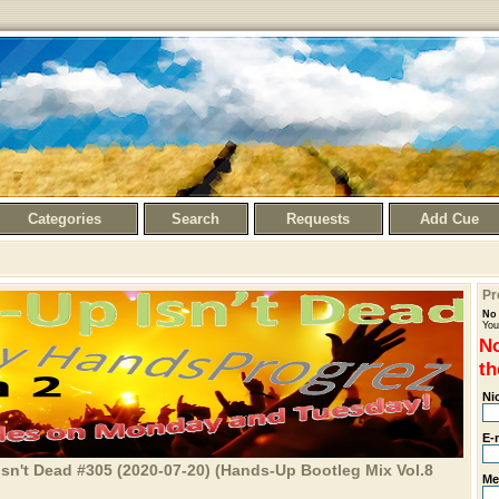
Categories
Search
Requests
Add Cue
Pr
No 
You
No
th
Ni
E-
sn't Dead #305 (2020-07-20) (Hands-Up Bootleg Mix Vol.8
Me