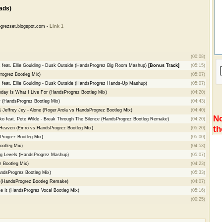
ads)
grezset.blogspot.com -
Link 1
(00:08)
s feat. Ellie Goulding - Dusk Outside (HandsProgrez Big Room Mashup)
[Bonus Track]
(05:15)
ogrez Bootleg Mix)
(05:07)
s feat. Ellie Goulding - Dusk Outside (HandsProgrez Hands-Up Mashup)
(05:07)
oday Is What I Live For (HandsProgrez Bootleg Mix)
(04:20)
 (HandsProgrez Bootleg Mix)
(04:43)
 Jeffrey Jey - Alone (Roger Arola vs HandsProgrez Bootleg Mix)
(04:40)
No
dko feat. Pete Wilde - Break Through The Silence (HandsProgrez Bootleg Remake)
(04:20)
th
Heaven (Emro vs HandsProgrez Bootleg Mix)
(05:20)
Progrez Bootleg Mix)
(05:00)
ootleg Mix)
(04:53)
ing Levels (HandsProgrez Mashup)
(05:07)
z Bootleg Mix)
(04:23)
andsProgrez Bootleg Mix)
(05:33)
r (HandsProgrez Bootleg Remake)
(04:07)
ke It (HandsProgrez Vocal Bootleg Mix)
(05:16)
(00:25)