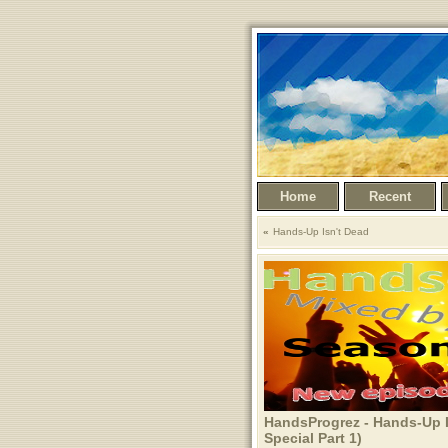
Home
Recent
Hands-Up Isn't Dead
HandsProgrez - Hands-Up I
Special Part 1)