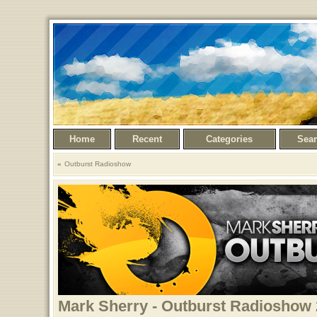
Home
Recent
Categories
Sea
Outburst Radioshow
Mark Sherry - Outburst Radioshow 