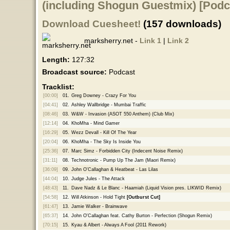
(including Shogun Guestmix) [Podc
Download Cuesheet!
(157 downloads)
marksherry.net -
Link 1
|
Link 2
Length:
127:32
Broadcast source:
Podcast
Tracklist:
[00:00]
01.
Greg Downey - Crazy For You
[04:41]
02.
Ashley Wallbridge - Mumbai Traffic
[08:46]
03.
W&W - Invasion (ASOT 550 Anthem) (Club Mix)
[12:14]
04.
KhoMha - Mind Gamer
[16:29]
05.
Wezz Devall - Kill Of The Year
[20:04]
06.
KhoMha - The Sky Is Inside You
[25:36]
07.
Marc Simz - Forbidden City (Indecent Noise Remix)
[31:11]
08.
Technotronic - Pump Up The Jam (Maori Remix)
[36:09]
09.
John O'Callaghan & Heatbeat - Las Lilas
[44:04]
10.
Judge Jules - The Attack
[48:43]
11.
Dave Nadz & Le Blanc - Haamiah (Liquid Vision pres. LIKWID Remix)
[54:58]
12.
Will Atkinson - Hold Tight
[Outburst Cut]
[61:47]
13.
Jamie Walker - Brainwave
[65:37]
14.
John O'Callaghan feat. Cathy Burton - Perfection (Shogun Remix)
[70:15]
15.
Kyau & Albert - Always A Fool (2011 Rework)