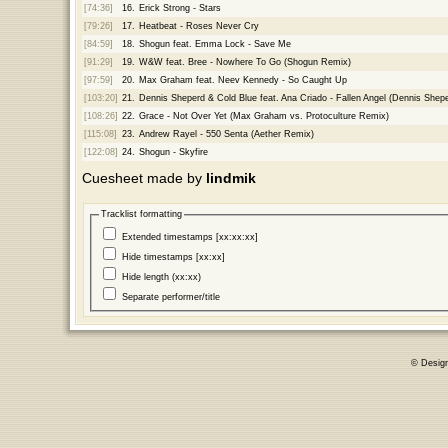
[74:36]
16.
Erick Strong - Stars
[79:26]
17.
Heatbeat - Roses Never Cry
[84:59]
18.
Shogun feat. Emma Lock - Save Me
[91:29]
19.
W&W feat. Bree - Nowhere To Go (Shogun Remix)
[97:59]
20.
Max Graham feat. Neev Kennedy - So Caught Up
[103:20]
21.
Dennis Sheperd & Cold Blue feat. Ana Criado - Fallen Angel (Dennis Shep
[108:26]
22.
Grace - Not Over Yet (Max Graham vs. Protoculture Remix)
[115:08]
23.
Andrew Rayel - 550 Senta (Aether Remix)
[122:08]
24.
Shogun - Skyfire
Cuesheet made by
lindmik
Tracklist formatting
Extended timestamps [xx:xx:xx]
Hide timestamps [xx:xx]
Hide length (xx:xx)
Separate performer/title
© Desig