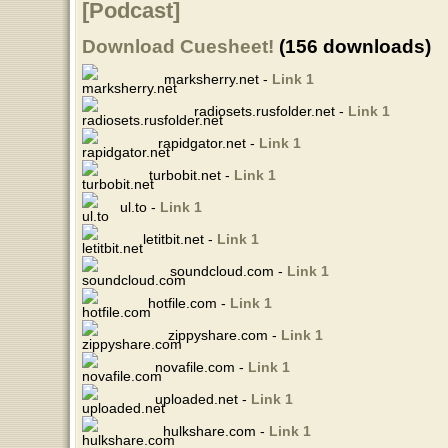
[Podcast]
Download Cuesheet!
(156 downloads)
marksherry.net -
Link 1
radiosets.rusfolder.net -
Link 1
rapidgator.net -
Link 1
turbobit.net -
Link 1
ul.to -
Link 1
letitbit.net -
Link 1
soundcloud.com -
Link 1
hotfile.com -
Link 1
zippyshare.com -
Link 1
novafile.com -
Link 1
uploaded.net -
Link 1
hulkshare.com -
Link 1