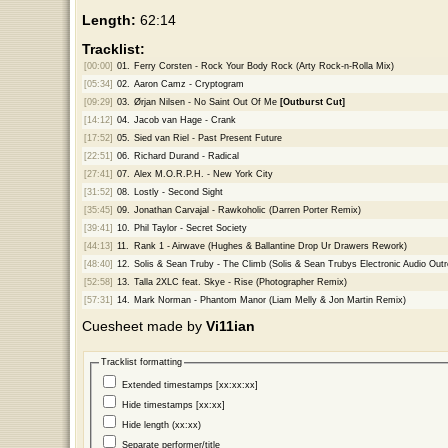
Length:
62:14
Tracklist:
[00:00]
01.
Ferry Corsten - Rock Your Body Rock (Arty Rock-n-Rolla Mix)
[05:34]
02.
Aaron Camz - Cryptogram
[09:29]
03.
Ørjan Nilsen - No Saint Out Of Me
[Outburst Cut]
[14:12]
04.
Jacob van Hage - Crank
[17:52]
05.
Sied van Riel - Past Present Future
[22:51]
06.
Richard Durand - Radical
[27:41]
07.
Alex M.O.R.P.H. - New York City
[31:52]
08.
Lostly - Second Sight
[35:45]
09.
Jonathan Carvajal - Rawkoholic (Darren Porter Remix)
[39:41]
10.
Phil Taylor - Secret Society
[44:13]
11.
Rank 1 - Airwave (Hughes & Ballantine Drop Ur Drawers Rework)
[48:40]
12.
Solis & Sean Truby - The Climb (Solis & Sean Trubys Electronic Audio Outr
[52:58]
13.
Talla 2XLC feat. Skye - Rise (Photographer Remix)
[57:31]
14.
Mark Norman - Phantom Manor (Liam Melly & Jon Martin Remix)
Cuesheet made by
Vi11ian
Tracklist formatting
Extended timestamps [xx:xx:xx]
Hide timestamps [xx:xx]
Hide length (xx:xx)
Separate performer/title