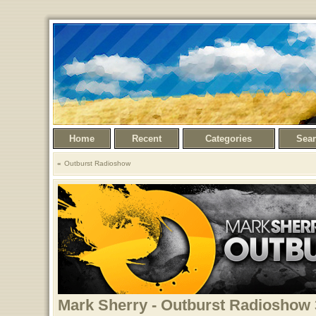
Home
Recent
Categories
Sea
Outburst Radioshow
Mark Sherry - Outburst Radioshow 