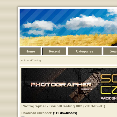
Home
Recent
Categories
Sea
SoundCasting
Photographer - SoundCasting 002 (2013-02-01)
Download Cuesheet!
(115 downloads)