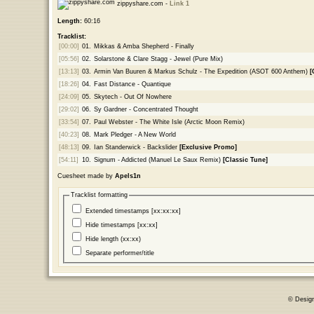
zippyshare.com -
Link 1
Length:
60:16
Tracklist:
[00:00]
01.
Mikkas & Amba Shepherd - Finally
[05:56]
02.
Solarstone & Clare Stagg - Jewel (Pure Mix)
[13:13]
03.
Armin Van Buuren & Markus Schulz - The Expedition (ASOT 600 Anthem)
[
[18:26]
04.
Fast Distance - Quantique
[24:09]
05.
Skytech - Out Of Nowhere
[29:02]
06.
Sy Gardner - Concentrated Thought
[33:54]
07.
Paul Webster - The White Isle (Arctic Moon Remix)
[40:23]
08.
Mark Pledger - A New World
[48:13]
09.
Ian Standerwick - Backslider
[Exclusive Promo]
[54:11]
10.
Signum - Addicted (Manuel Le Saux Remix)
[Classic Tune]
Cuesheet made by
Apels1n
Tracklist formatting
Extended timestamps [xx:xx:xx]
Hide timestamps [xx:xx]
Hide length (xx:xx)
Separate performer/title
© Desig