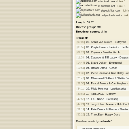
mixcloud.com -
Link 1
m.turbobit.net -
Link 1
depositfiles.com -
Link
dailyuploads.net -
Link
Length:
59:57
Release group:
MM
Broadcast source:
di.fm
Tracklist:
[00:00]
01.
Armin van Buuren - Euthymia
[03:55]
02.
Purple Haze x FaderX - The Ki
[07:23]
03.
Cquenz - Breathe You In
[11:08]
04.
Zetandel & Tiff Lacey - Deepes
[14:47]
05.
Steve Dekay - Empiternal
[17:51]
06.
Rafael Osmo - Gerum
[21:35]
07.
Pierre Pienaar & Rob Dalby - A
[25:43]
08.
Mhammed El Alami & Waltin Ja
[29:50]
09.
Fisical Project & Carl Hughes -
[34:11]
10.
Misja Helsloot - Lepidopterist
[37:50]
11.
Talla 2XLC - Destiny
[42:52]
12.
F.G. Noise - Battleship
[47:24]
13.
Jody 6 feat. Marian - Hold On 
[51:19]
14.
Pete Delete & Phazer - Shades
[55:26]
15.
TrancEye - Happy Days
Cuesheet made by
catbird77