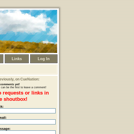
Links
Log In
eviously
, on CueNation:
comments yet!
 can be the first to leave a comment!
 requests or links in
e shoutbox!
ck:
mail:
ssage: