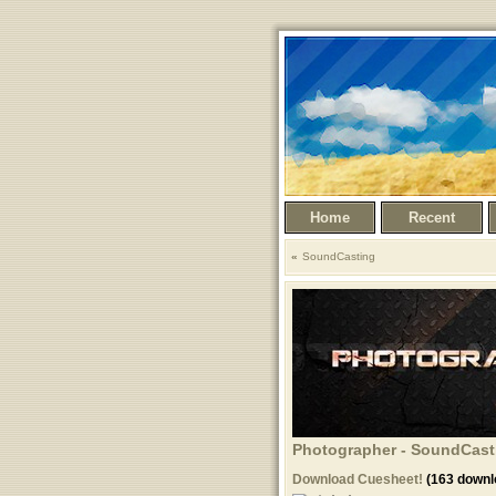
Home
Recent
SoundCasting
Photographer - SoundCasti
Download Cuesheet!
(163 downl