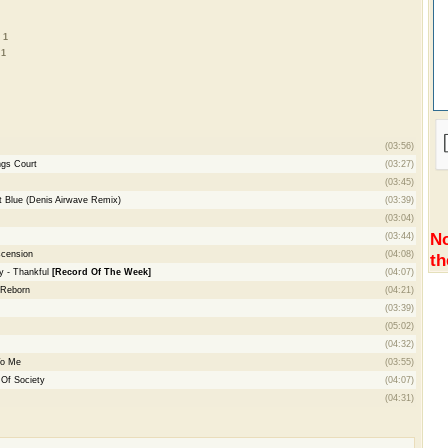
 1
 1
(03:56)
ngs Court
(03:27)
(03:45)
t Blue (Denis Airwave Remix)
(03:39)
(03:04)
No
(03:44)
scension
(04:08)
th
y - Thankful
[Record Of The Week]
(04:07)
 Reborn
(04:21)
(03:39)
(05:02)
(04:32)
To Me
(03:55)
 Of Society
(04:07)
(04:31)