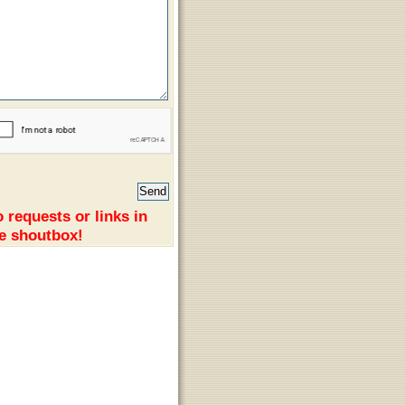
 requests or links in
e shoutbox!