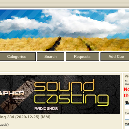
Categories
Search
Requests
Add Cue
Pr
No 
You
No
th
Ni
E-
ng 334 (2020-12-25) [MM]
Me
oads)