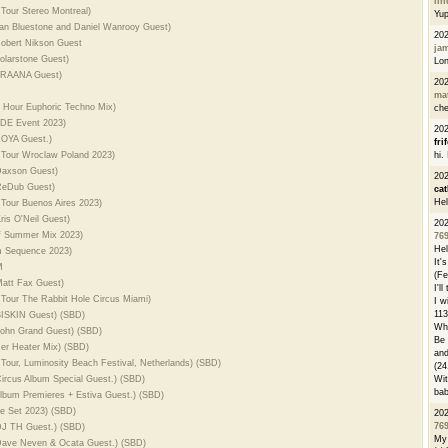
li
Tour Stereo Montreal)
Yu
Ilan Bluestone and Daniel Wanrooy Guest)
20
Robert Nikson Guest
ja
Solarstone Guest)
Lon
 PRAANA Guest)
20
ma
4 Hour Euphoric Techno Mix)
che
 ADE Event 2023)
20
ZOYA Guest.)
fri
 Tour Wroclaw Poland 2023)
hi.
 Daxson Guest)
20
 ReDub Guest)
cat
Hel
 Tour Buenos Aires 2023)
ris O'Neil Guest)
20
of Summer Mix 2023)
76
Hel
m Sequence 2023)
It'
M
(Fe
Matt Fax Guest)
I'l
 Tour The Rabbit Hole Circus Miami)
I w
113
 SISKIN Guest) (SBD)
Whe
 John Grand Guest) (SBD)
Be 
er Heater Mix) (SBD)
and
Tour, Luminosity Beach Festival, Netherlands) (SBD)
(24
Circus Album Special Guest.) (SBD)
Wit
bab
Album Premieres + Estiva Guest.) (SBD)
se Set 2023) (SBD)
20
76
 DJ TH Guest.) (SBD)
My 
 Dave Neven & Ocata Guest.) (SBD)