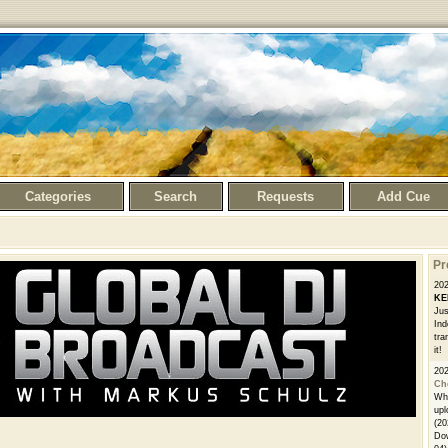
Categories
Search
Requests
Add Cue
Pr
20
KE
Jus
Ind
tra
it!
20
Ch
Whe
upl
(20
Dow