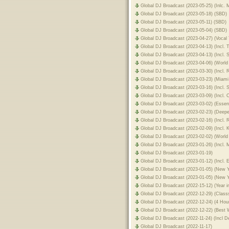
Global DJ Broadcast (2023-05-25) (Inlc. 
Global DJ Broadcast (2023-05-18) (SBD)
Global DJ Broadcast (2023-05-11) (SBD)
Global DJ Broadcast (2023-05-04) (SBD)
Global DJ Broadcast (2023-04-27) (Vocal
Global DJ Broadcast (2023-04-13) (Incl. 
Global DJ Broadcast (2023-04-13) (Incl.
Global DJ Broadcast (2023-04-06) (World
Global DJ Broadcast (2023-03-30) (Incl.
Global DJ Broadcast (2023-03-23) (Miami
Global DJ Broadcast (2023-03-16) (Incl
Global DJ Broadcast (2023-03-09) (Incl.
Global DJ Broadcast (2023-03-02) (Essen
Global DJ Broadcast (2023-02-23) (Deep
Global DJ Broadcast (2023-02-16) (Incl.
Global DJ Broadcast (2023-02-09) (Incl.
Global DJ Broadcast (2023-02-02) (World
Global DJ Broadcast (2023-01-26) (Incl. 
Global DJ Broadcast (2023-01-19)
Global DJ Broadcast (2023-01-12) (Incl.
Global DJ Broadcast (2023-01-05) (New Y
Global DJ Broadcast (2023-01-05) (New 
Global DJ Broadcast (2022-15-12) (Year i
Global DJ Broadcast (2022-12-29) (Clas
Global DJ Broadcast (2022-12-24) (4 Hou
Global DJ Broadcast (2022-12-22) (Best W
Global DJ Broadcast (2022-11-24) (Incl 
Global DJ Broadcast (2022-11-17)