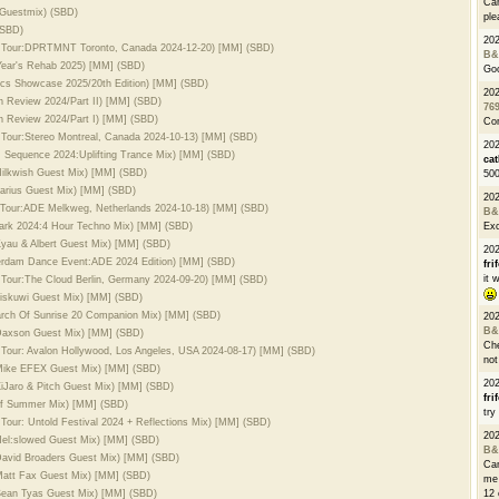
Can
 Guestmix) (SBD)
ple
(SBD)
20
ld Tour:DPRTMNT Toronto, Canada 2024-12-20) [MM] (SBD)
B&
Year's Rehab 2025) [MM] (SBD)
Go
ics Showcase 2025/20th Edition) [MM] (SBD)
20
In Review 2024/Part II) [MM] (SBD)
76
In Review 2024/Part I) [MM] (SBD)
Con
 Tour:Stereo Montreal, Canada 2024-10-13) [MM] (SBD)
202
m Sequence 2024:Uplifting Trance Mix) [MM] (SBD)
cat
 Milkwish Guest Mix) [MM] (SBD)
500
 Farius Guest Mix) [MM] (SBD)
20
d Tour:ADE Melkweg, Netherlands 2024-10-18) [MM] (SBD)
B&
dark 2024:4 Hour Techno Mix) [MM] (SBD)
Exc
 Kyau & Albert Guest Mix) [MM] (SBD)
20
terdam Dance Event:ADE 2024 Edition) [MM] (SBD)
fri
it 
 Tour:The Cloud Berlin, Germany 2024-09-20) [MM] (SBD)
 biskuwi Guest Mix) [MM] (SBD)
earch Of Sunrise 20 Companion Mix) [MM] (SBD)
20
B&
 Daxson Guest Mix) [MM] (SBD)
Che
 Tour: Avalon Hollywood, Los Angeles, USA 2024-08-17) [MM] (SBD)
not
. Mike EFEX Guest Mix) [MM] (SBD)
20
XiJaro & Pitch Guest Mix) [MM] (SBD)
fri
 Of Summer Mix) [MM] (SBD)
try
Tour: Untold Festival 2024 + Reflections Mix) [MM] (SBD)
20
 Hel:slowed Guest Mix) [MM] (SBD)
B&
 David Broaders Guest Mix) [MM] (SBD)
Can
 Matt Fax Guest Mix) [MM] (SBD)
me 
 Sean Tyas Guest Mix) [MM] (SBD)
12 