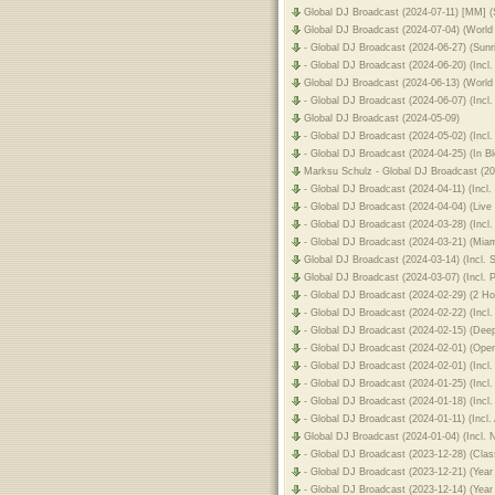
Global DJ Broadcast (2024-07-11) [MM] 
Global DJ Broadcast (2024-07-04) (World
- Global DJ Broadcast (2024-06-27) (Sun
- Global DJ Broadcast (2024-06-20) (Inc
Global DJ Broadcast (2024-06-13) (World
- Global DJ Broadcast (2024-06-07) (Inc
Global DJ Broadcast (2024-05-09)
- Global DJ Broadcast (2024-05-02) (Incl
- Global DJ Broadcast (2024-04-25) (In 
Marksu Schulz - Global DJ Broadcast (2
- Global DJ Broadcast (2024-04-11) (Inc
- Global DJ Broadcast (2024-04-04) (Li
- Global DJ Broadcast (2024-03-28) (Incl
- Global DJ Broadcast (2024-03-21) (Mi
Global DJ Broadcast (2024-03-14) (Incl.
Global DJ Broadcast (2024-03-07) (Incl. 
- Global DJ Broadcast (2024-02-29) (2 H
- Global DJ Broadcast (2024-02-22) (Incl
- Global DJ Broadcast (2024-02-15) (De
- Global DJ Broadcast (2024-02-01) (Ope
- Global DJ Broadcast (2024-02-01) (Inc
- Global DJ Broadcast (2024-01-25) (In
- Global DJ Broadcast (2024-01-18) (Inc
- Global DJ Broadcast (2024-01-11) (Inc
Global DJ Broadcast (2024-01-04) (Incl.
- Global DJ Broadcast (2023-12-28) (Cl
- Global DJ Broadcast (2023-12-21) (Year
- Global DJ Broadcast (2023-12-14) (Year