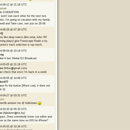
24-09-12 @ 21:18 UTC
9ybab
llo CUENATION
won't see each other for the next two
ks, I'm going on vacation with my family.
well and Take care, see you on 29.09.
24-06-28 @ 07:39 UTC
rQ
you like deep trance (like what John '00'
ming plays) give Forescape Radio a try.
usion's track selection is top notch.
24-06-04 @ 10:19 UTC
rog
ed 4 last Global DJ Broadcast
24-05-05 @ 21:18 UTC
fox
(frifox
gmail.com)
can check that once I'm back in a week
24-05-05 @ 14:09 UTC
bird77
ase fix the button [Move cue], it does not
k ☹️
24-04-27 @ 03:31 UTC
sor
tev0b answer me @ hulkshare
24-03-20 @ 05:33 UTC
kc
(ltjbukem
tut.by)
guys. Does somebody know cue editor and
yer at the same time on iOS for iPhone?
24-03-03 @ 10:34 UTC