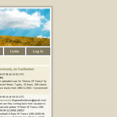
Links
Log In
eviously
, on CueNation:
26-07-08 @ 22:52 UTC
KC
t uploaded cues for "History Of Trance" by
ecent Noise. 7 parts, 15 hours, 329 classic
nce tracks from 1992 to 2010. I recommend
26-06-19 @ 03:15 UTC
opinandy
(hugoandreslemus
gmail.com)
n are they coming back from vacation to
oad and update *A State Of Trance 1281
26-06-11) [MM] (SBD)*
nload! A State Of Trance 1280 (2026-06-