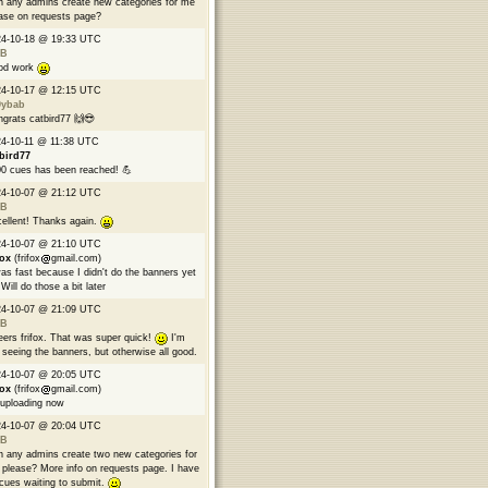
 any admins create new categories for me
ase on requests page?
24-10-18 @ 19:33 UTC
B
od work
24-10-17 @ 12:15 UTC
9ybab
grats catbird77 🙌😎
4-10-11 @ 11:38 UTC
bird77
0 cues has been reached! 💪
24-10-07 @ 21:12 UTC
B
ellent! Thanks again.
24-10-07 @ 21:10 UTC
fox
(frifox
gmail.com)
was fast because I didn't do the banners yet
Will do those a bit later
24-10-07 @ 21:09 UTC
B
ers frifox. That was super quick!
I'm
 seeing the banners, but otherwise all good.
24-10-07 @ 20:05 UTC
fox
(frifox
gmail.com)
 uploading now
24-10-07 @ 20:04 UTC
B
 any admins create two new categories for
please? More info on requests page. I have
cues waiting to submit.