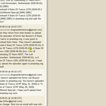
 (Incl. Live @ Celebrating 25 Years ASOT,
 Loft Amsterdam, Netherlands 2026-06-01)
M] (SBD)
nload! A State Of Trance 1279 (2026-05-2
(Unfiltered Special) [MM] (SBD)
nload! A State Of Trance 1278 (2026-05-
 [MM] (SBD) to piratebay.org and split the
cks?
26-06-13 @ 16:22 UTC
opinandy
(hugoandreslemus
gmail.com)
n they return from their breaks to upload
 the episodes of Armin Van Buuren's A State
Trance to piratebay.org, it was great to
nload them there. They haven't uploaded
sode A State Of Trance 1278 (2026-05-21), A
te Of Trance 1279 (2026-05-2
, A State Of
nce 1280 (2026-06-04) (Incl. Live @
ebrating 25 Years ASOT, The Loft
terdam, Netherlands 2026-06-01), or A
te Of Trance 1281 (2026-06-11) yet. I hope
y upload the episodes again to piratebay.org
well.
26-06-04 @ 00:16 UTC
opinandy
(hugoandreslemus
gmail.com)
 haven't uploaded the Armin van Buuren
sodes to piratebay.org. You haven't uploaded
State of Trance 1278* (May 21, 2026) or *A
te of Trance 1279* (May 28, 2026)
filtered Special). I hope you'll upload them
piratebay.org soon.
26-05-01 @ 14:39 UTC
fox
(frifox
gmail.com)
an change. Sent me an email with new info