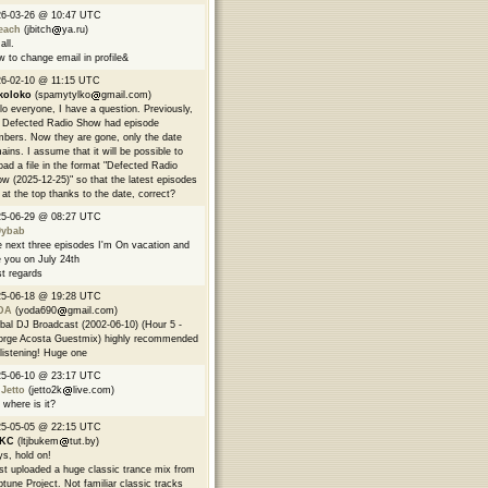
26-03-26 @ 10:47 UTC
each
(jbitch
ya.ru)
all.
 to change email in profile&
6-02-10 @ 11:15 UTC
koloko
(spamytylko
gmail.com)
lo everyone, I have a question. Previously,
 Defected Radio Show had episode
bers. Now they are gone, only the date
ains. I assume that it will be possible to
oad a file in the format "Defected Radio
w (2025-12-25)" so that the latest episodes
 at the top thanks to the date, correct?
25-06-29 @ 08:27 UTC
9ybab
 next three episodes I'm On vacation and
 you on July 24th
t regards
25-06-18 @ 19:28 UTC
DA
(yoda690
gmail.com)
bal DJ Broadcast (2002-06-10) (Hour 5 -
rge Acosta Guestmix) highly recommended
 listening! Huge one
25-06-10 @ 23:17 UTC
 Jetto
(jetto2k
live.com)
 where is it?
25-05-05 @ 22:15 UTC
EKC
(ltjbukem
tut.by)
s, hold on!
ust uploaded a huge classic trance mix from
tune Project. Not familiar classic tracks