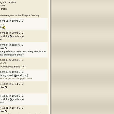
ng with modern:
hours
 tracks
nvite everyone to this Magical Journey
25-04-16 @ 10:06 UTC
oxy
ah
25-03-25 @ 00:02 UTC
fox
(frifox
gmail.com)
e!
5-03-24 @ 11:58 UTC
bird77
 any admins create new categories for me
ase on requests page?
25-03-02 @ 20:56 UTC
asks66
 Anjunadeep Edition 447
25-02-08 @ 19:58 UTC
ast
(cyprusek
gmail.com)
ps://plopcave.blogspot.com/
24-12-24 @ 07:44 UTC
bird77
!
24-12-23 @ 19:32 UTC
fox
(frifox
gmail.com)
ated
24-12-21 @ 18:43 UTC
bird77