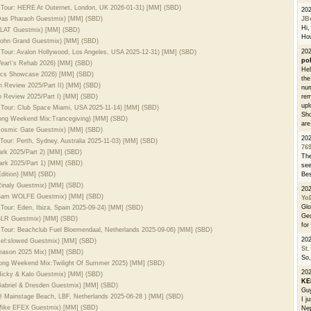
d Tour: HERE At Outernet, London, UK 2026-01-31) [MM] (SBD)
20
. Das Pharaoh Guestmix) [MM] (SBD)
JB
Hi, 
 ALAT Guestmix) [MM] (SBD)
How
 John Grand Guestmix) [MM] (SBD)
202
 Tour: Avalon Hollywood, Los Angeles, USA 2025-12-31) [MM] (SBD)
po
Year\'s Rehab 2026) [MM] (SBD)
Hel
sics Showcase 2026) [MM] (SBD)
the
In Review 2025/Part II) [MM] (SBD)
num
In Review 2025/Part I) [MM] (SBD)
rem
upl
d Tour: Club Space Miami, USA 2025-11-14) [MM] (SBD)
Sho
Long Weekend Mix:Trancegiving) [MM] (SBD)
are
. Cosmic Gate Guestmix) [MM] (SBD)
20
Tour: Perth, Sydney, Australia 2025-11-03) [MM] (SBD)
76
dark 2025/Part 2) [MM] (SBD)
The
dark 2025/Part 1) [MM] (SBD)
see
dition) [MM] (SBD)
Bes
 Rinaly Guestmix) [MM] (SBD)
20
l. Sam WOLFE Guestmix) [MM] (SBD)
Yo
Glo
 Tour: Eden, Ibiza, Spain 2025-09-24) [MM] (SBD)
Geo
. BLR Guestmix) [MM] (SBD)
for
 Tour: Beachclub Fuel Bloemendaal, Netherlands 2025-09-06) [MM] (SBD)
20
 Hel:slowed Guestmix) [MM] (SBD)
St.
Season 2025 Mix) [MM] (SBD)
So,
Long Weekend Mix:Twilight Of Summer 2025) [MM] (SBD)
20
 Hicky & Kalo Guestmix) [MM] (SBD)
K
 Gabriel & Dresden Guestmix) [MM] (SBD)
Guy
 @ Mainstage Beach, LBF, Netherlands 2025-06-28 ) [MM] (SBD)
I j
. Mike EFEX Guestmix) [MM] (SBD)
Nep