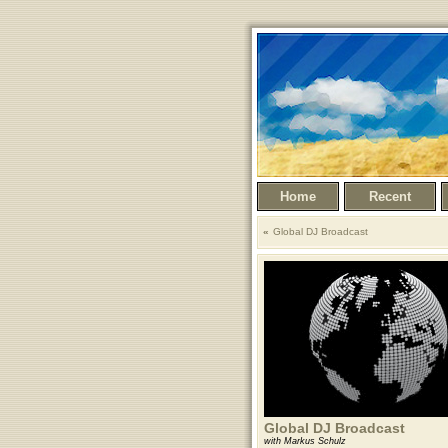
Home
Recent
Global DJ Broadcast
Global DJ Broadcast
with Markus Schulz