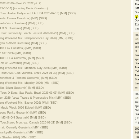
04)
022-12-30) (Best Of 2022 pt. 2)
The
21-10-14) (including Genix Guestmix)
[M
Dow
 Tour: Avalon Hollywood, LA, USA 2026-07-18) [MM] (SBD)
 Jardin Owens Guestmix) [MM] (SBD)
Dow
 Pavlo Vicci Guestmix) [MM] (SBD)
21)
 M.O.S. Guestmix) [MM] (SBD)
tra
 Tour: Luminosity Beach Festival 2026-06-25) [MM] (SBD)
20
 Long Weekend Mix: Independence Day 2026) [MM] (SBD)
Ch
 Kyau & Albert Guestmix) [MM] (SBD)
Whe
all
 Matt Fax Guestmix) [MM] (SBD)
of 
se Set 2026) [MM] (SBD)
dow
. Mike EFEX Guestmix) [MM] (SBD)
epi
. Nemke Guestmix) [MM] (SBD)
Sta
Tra
 Long Weekend Mix: Memorial Day 2026) [MM] (SBD)
Cel
 Tour: AME Club Valinhos, Brazil 2026-04-30) [MM] (SBD)
Ams
 Stoneface & Terminal Guestmix) [MM] (SBD)
Sta
 Long Weekend Mix: Mayday 2026) [MM] (SBD)
the
as 
 Elias Erium Guestmix) [MM] (SBD)
 Tour: D-Edge, Sao Paulo, Brazil 2026-03-05) [MM] (SBD)
20
oom 2026: Vocal Trance & Progressive Mix) [MM] (SBD)
Ch
You
Long Weekend Mix: Easter 2026) [MM] (SBD)
epi
i Music Week 2026 Edition) [MM] (SBD)
*A 
. Leena Punks Guestmix) [MM] (SBD)
Sta
l. DIM3NSION Guestmix) [MM] (SBD)
(Un
to 
 Tour:Stereo Montreal, Canada 2026-02-21) [MM] (SBD)
 Craig Connelly Guestmix) [MM] (SBD)
20
 Frankyeffe Guestmix) [MM] (SBD)
fri
I c
er Shades 2026) [MM] (SBD)