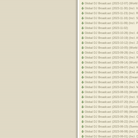
Global DJ Broadcast (2023-12-07) (World 
Global DJ Broadcast (2023-11-30) (Incl. 
Global DJ Broadcast (2023-11-23) (Incl. 
Global DJ Broadcast (2023-11-16) (Incl. 
Global DJ Broadcast (2023-11-09) (Incl.
Global DJ Broadcast (2023-11-02)
Global DJ Broadcast (2023-10-26) (Incl. 
Global DJ Broadcast (2023-10-19) (Incl.
Global DJ Broadcast (2023-10-12) (Incl. 
Global DJ Broadcast (2023-10-05) (World
Global DJ Broadcast (2023-09-28) (Incl.
Global DJ Broadcast (2023-09-21) (Incl.
Global DJ Broadcast (2023-09-14) (World
Global DJ Broadcast (2023-09-07) (Incl. K
Global DJ Broadcast (2023-08-31) (End 
Global DJ Broadcast (2023-08-24) (Drea
Global DJ Broadcast (2023-08-17) (Incl. 
Global DJ Broadcast (2023-08-10) (Incl. 
Global DJ Broadcast (2023-08-03) (World
Global DJ Broadcast (2023-07-27) (Incl.
Global DJ Broadcast (2023-07-20) (Incl.
Global DJ Broadcast (2023-07-13) (Summ
Global DJ Broadcast (2023-07-06) (World 
Global DJ Broadcast (2023-06-29) (Incl. 
Global DJ Broadcast (2023-06-22) (Incl. 
Global DJ Broadcast (2023-06-15) (Sunri
Global DJ Broadcast (2023-06-08) (Incl.
Global DJ Broadcast (2023-06-01) (Incl.