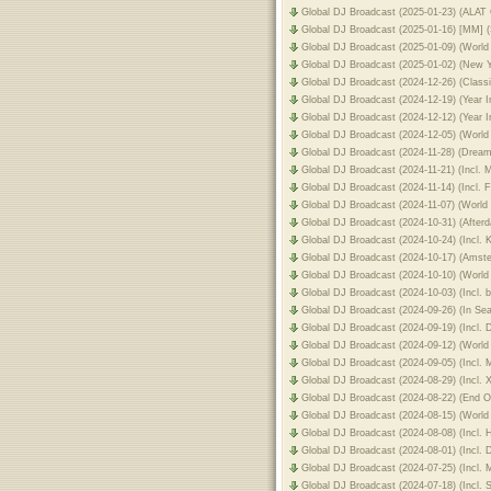
Global DJ Broadcast (2025-01-23) (ALAT
Global DJ Broadcast (2025-01-16) [MM] 
Global DJ Broadcast (2025-01-09) (Wor
Global DJ Broadcast (2025-01-02) (New 
Global DJ Broadcast (2024-12-26) (Class
Global DJ Broadcast (2024-12-19) (Year 
Global DJ Broadcast (2024-12-12) (Year 
Global DJ Broadcast (2024-12-05) (World
Global DJ Broadcast (2024-11-28) (Drea
Global DJ Broadcast (2024-11-21) (Incl.
Global DJ Broadcast (2024-11-14) (Incl.
Global DJ Broadcast (2024-11-07) (Worl
Global DJ Broadcast (2024-10-31) (After
Global DJ Broadcast (2024-10-24) (Incl.
Global DJ Broadcast (2024-10-17) (Ams
Global DJ Broadcast (2024-10-10) (World
Global DJ Broadcast (2024-10-03) (Incl.
Global DJ Broadcast (2024-09-26) (In S
Global DJ Broadcast (2024-09-19) (Incl.
Global DJ Broadcast (2024-09-12) (World
Global DJ Broadcast (2024-09-05) (Incl
Global DJ Broadcast (2024-08-29) (Incl. 
Global DJ Broadcast (2024-08-22) (End
Global DJ Broadcast (2024-08-15) (World 
Global DJ Broadcast (2024-08-08) (Incl.
Global DJ Broadcast (2024-08-01) (Incl.
Global DJ Broadcast (2024-07-25) (Incl.
Global DJ Broadcast (2024-07-18) (Incl.