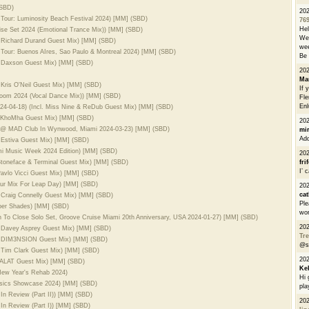
(SBD)
20
 Tour: Luminosity Beach Festival 2024) [MM] (SBD)
76
He
rise Set 2024 (Emotional Trance Mix)) [MM] (SBD)
We 
l. Richard Durand Guest Mix) [MM] (SBD)
wee
 Tour: Buenos AIres, Sao Paulo & Montreal 2024) [MM] (SBD)
Be 
l. Daxson Guest Mix) [MM] (SBD)
20
Ma
. Kris O'Neil Guest Mix) [MM] (SBD)
If 
Bloom 2024 (Vocal Dance Mix)) [MM] (SBD)
Fle
Enl
024-04-18) (Incl. Miss Nine & ReDub Guest Mix) [MM] (SBD)
l. KhoMha Guest Mix) [MM] (SBD)
20
ve @ MAD Club In Wynwood, Miami 2024-03-23) [MM] (SBD)
mi
Add
. Estiva Guest Mix) [MM] (SBD)
ami Music Week 2024 Edition) [MM] (SBD)
20
 Stoneface & Terminal Guest Mix) [MM] (SBD)
fri
I’ 
Pavlo Vicci Guest Mix) [MM] (SBD)
our Mix For Leap Day) [MM] (SBD)
20
cat
. Craig Connelly Guest Mix) [MM] (SBD)
Ple
eper Shades) [MM] (SBD)
wor
n To Close Solo Set, Groove Cruise Miami 20th Anniversary, USA 2024-01-27) [MM] (SBD)
20
l. Davey Asprey Guest Mix) [MM] (SBD)
Tre
cl. DIM3NSION Guest Mix) [MM] (SBD)
@s
l. Tim Clark Guest Mix) [MM] (SBD)
20
l. ALAT Guest Mix) [MM] (SBD)
Ke
 New Year's Rehab 2024)
Hi 
assics Showcase 2024) [MM] (SBD)
pla
 In Review (Part II)) [MM] (SBD)
20
 In Review (Part I)) [MM] (SBD)