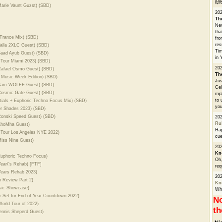
🙌
Marie Vaunt Guzst) (SBD)
20
Th
Nev
tha
 Trance Mix) (SBD)
fro
res
Talla 2XLC Guest) (SBD)
Tim
 Saad Ayub Guest) (SBD)
in 
 Tour Miami 2023) (SBD)
202
 Rafael Osmo Guest) (SBD)
Th
 Music Week Edition) (SBD)
Jus
. Sam WOLFE Guest) (SBD)
Cel
 Cosmic Gate Guest) (SBD)
mp3
to 
tials + Euphoric Techno Focus Mix) (SBD)
you
er Shades 2023) (SBD)
 Ronski Speed Guest) (SBD)
20
Ru
 KhoMha Guest)
Hap
 Tour Los Angeles NYE 2022)
cue
Miss Nine Guest)
202
Kn
 Euphoric Techno Focus)
Oh,
ear\'s Rehab) [FTF]
req
Years Rehab 2023)
20
n Review Part 2)
Kn
ssic Showcase)
Whe
r Set for End of Year Countdown 2022)
No
orld Tour of 2022)
th
Dennis Sheperd Guest)