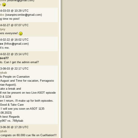
ndmik
(lindmik
gmail.com)
p.
24-03-03 @ 10:29 UTC
mbo
(seanpincombe
gmail.com)
g time no post!
24-02-27 @ 07:07 UTC
tyey
ers everyone!
24-02-22 @ 16:02 UTC
fox
(frifox
gmail.com)
 It’s me.
24-02-22 @ 15:14 UTC
bird77
lo. Can I get the admin email?
23-08-03 @ 22:17 UTC
9ybab
lo People on Cuenation
s August and Time for vacation, Ferragosto
riae Augusti).
l take a break and
ill not be present on two Live ASOT episode
3 & 1134
n I return, i'll make up for both episodes.
Good & Take Care
 I will see you soon on ASOT 1135
.08.2023)
h best Regards
y967 vs. 769ybab
23-06-30 @ 17:29 UTC
9ybab
congrats on 60.000 cue file on CueNation!!!