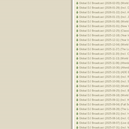
Global DJ Broadcast (2026-02-05) (Worl
Global DJ Broadcast (2026-01-29) (Incl
Global DJ Broadcast (2026-01-22) (Incl.
Global DJ Broadcast (2026-01-15) (Incl.
Global DJ Broadcast (2026-01-08) (World
Global DJ Broadcast (2026-01-01) (New 
Global DJ Broadcast (2025-12-25) (Clas
Global DJ Broadcast (2025-12-18) (Year 
Global DJ Broadcast (2025-12-11) (Year 
Global DJ Broadcast (2025-12-04) (Worl
Global DJ Broadcast (2025-11-27) (The 
Global DJ Broadcast (2025-11-20) (Incl
Global DJ Broadcast (2025-11-13) (World 
Global DJ Broadcast (2025-11-06) (After
Global DJ Broadcast (2025-10-30) (After
Global DJ Broadcast (2025-10-23) (ADE E
Global DJ Broadcast (2025-10-16) (Incl.
Global DJ Broadcast (2025-10-09) (Inc
Global DJ Broadcast (2025-10-02) (World
Global DJ Broadcast (2025-09-25) (Incl
Global DJ Broadcast (2025-09-18) (World
Global DJ Broadcast (2025-09-11) (Incl.
Global DJ Broadcast (2025-09-04) (Fall 
Global DJ Broadcast (2025-08-28) (The 
Global DJ Broadcast (2025-08-21) (Incl.
Global DJ Broadcast (2025-08-14) (Incl.
Global DJ Broadcast (2025-08-07) (Live
Global DJ Broadcast (2025-07-31) (Incl