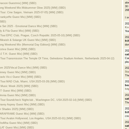
alo
. Daxson Guestmix) [MM] (SBD)
30 
 Long Weekend Mix:Midsummer Glow 2025) [MM] (SBD)
268
 Tour: Cine Saigon, Vietnam 2025-07-05) [MM] (SBD)
 Frankyeffe Guest Mix) [MM] (SBD)
I i
(SBD)
20
se Set 2025 - Emotional Dance Mix) [MM] (SBD)
Kn
Aly & Fila Guest Mix) [MM] (SBD)
Ye
d Tour:EPIC Club, Prague, Czech Republic 2025-05-10) [MM] (SBD)
20
 Milkwish & Solange UK Guest Mix) [MM] (SBD)
fri
Long Weekend Mix (Memorial Day Edition)) [MM] (SBD)
don
 Estiva Guest Mix) [MM] (SBD)
202
 DJ T.H. Guest Mix) [MM] (SBD)
cat
Can
d Tour:Transmission The Temple Of Time, Gelredome Stadium Arnhem, Netherlands 2025-04-12)
ple
loom 2025/Vocal Dance Mix) [MM] (SBD)
20
St
 Linney Guest Mix) [MM] (SBD)
The
Pavlo Vicci Guest Mix) [MM] (SBD)
d Tour:MAD Club, Miami, USA 2025-03-29) [MM] (SBD)
20
be
mi Music Week 2025) [MM] (SBD)
htt
 BT Guest Mix) [MM] (SBD)
20
 Omnia Guest Mix) [MM] (SBD)
cat
d Tour:Soundcheck Nightclub , Washington DC, USA 2025-02-14) [MM] (SBD)
Thx
 Davey Asprey Guest Mix) [MM] (SBD)
20
er Shades 2025) [MM] (SBD)
fri
l. PARAFRAME Guest Mix) [MM] (SBD)
cre
d Tour:Avalon Hollywood, Los Angeles, USA 2025-02-01) [MM] (SBD)
20
. KhoMha Guest Mix) [MM] (SBD)
cat
 ALAT Guest Mix) [MM] (SBD)