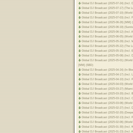
Global DJ Broadcast (2025-07-24) (Incl
Global DJ Broadcast (2025-07-17) (The
Global DJ Broadcast (2025-07-10) (World
Global DJ Broadcast (2025-07-03) (Incl.
Global DJ Broadcast (2025-06-26) [MM] 
Global DJ Broadcast (2025-06-19) (Sunri
Global DJ Broadcast (2025-06-12) (Incl. 
Global DJ Broadcast (2025-06-05) (Worl
Global DJ Broadcast (2025-05-29) (Incl.
Global DJ Broadcast (2025-05-22) (The 
Global DJ Broadcast (2025-05-15) (Incl.
Global DJ Broadcast (2025-05-08) (Incl.
Global DJ Broadcast (2025-05-01) (Worl
[MM] (SBD)
Global DJ Broadcast (2025-04-24) (In B
Global DJ Broadcast (2025-04-17) (Incl.
Global DJ Broadcast (2025-04-10) (Incl. 
Global DJ Broadcast (2025-04-03) (Worl
Global DJ Broadcast (2025-03-27) (Mia
Global DJ Broadcast (2025-03-20) (Incl.
Global DJ Broadcast (2025-03-13) (Incl.
Global DJ Broadcast (2025-03-06) (Worl
Global DJ Broadcast (2025-02-27) (Incl.
Global DJ Broadcast (2025-02-20) (Deep
Global DJ Broadcast (2025-02-13) (Inc
Global DJ Broadcast (2025-02-06) (Worl
Global DJ Broadcast (2025-01-30) (Incl
Global DJ Broadcast (2025-01-23) (Incl.