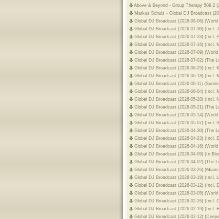
Above & Beyond - Group Therapy 509.2 (2
Markus Schulz - Global DJ Broadcast (20
Global DJ Broadcast (2026-08-06) (World
Global DJ Broadcast (2026-07-30) (Incl.
Global DJ Broadcast (2026-07-23) (Incl.
Global DJ Broadcast (2026-07-16) (Incl.
Global DJ Broadcast (2026-07-09) (World
Global DJ Broadcast (2026-07-02) (The
Global DJ Broadcast (2026-06-25) (Incl.
Global DJ Broadcast (2026-06-18) (Incl.
Global DJ Broadcast (2026-06-11) (Sunri
Global DJ Broadcast (2026-06-04) (Incl
Global DJ Broadcast (2026-05-28) (Incl
Global DJ Broadcast (2026-05-21) (The
Global DJ Broadcast (2026-05-14) (World
Global DJ Broadcast (2026-05-07) (Incl.
Global DJ Broadcast (2026-04-30) (The
Global DJ Broadcast (2026-04-23) (Incl.
Global DJ Broadcast (2026-04-16) (World
Global DJ Broadcast (2026-04-09) (In Bl
Global DJ Broadcast (2026-04-02) (The 
Global DJ Broadcast (2026-03-26) (Miam
Global DJ Broadcast (2026-03-19) (Incl
Global DJ Broadcast (2026-03-12) (Inc
Global DJ Broadcast (2026-03-05) (World
Global DJ Broadcast (2026-02-26) (Incl.
Global DJ Broadcast (2026-02-19) (Incl.
Global DJ Broadcast (2026-02-12) (Deep