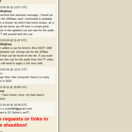

23-03-20 @ 13:57 UTC
eBigEasy
ermind that previous message, I found out
t the 320kbps mp3 I mentioned is probably
m a stream rip which had some issues, as a
ult the times are off from a certain point.
es in the updated cue are now for the audio
YT link posted with the cue.
3-03-20 @ 11:47 UTC
eBigEasy
t added a cue for Armin's 6hrs ASOT 1000
ebration set, timings are for the 320bps
 that can be found on the net. If you want
use this cue for the audio from the YT video
 will need to apply a 14s time shift.
23-01-02 @ 12:21 UTC
ku
py New Year everyone! Here's to many
s in 2023
2-10-11 @ 18:09 UTC
oxy
 I have found, sorry, my bad search
uest.
22-10-10 @ 16:30 UTC
oxy
(volod64
gmail.com)
re is DJ Suhov's set??
 requests or links in
e shoutbox!