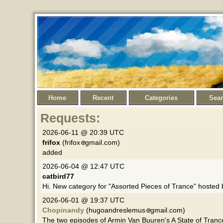
Home
Recent
Categories
Sea
Requests:
2026-06-11 @ 20:39 UTC
frifox
(frifox
gmail.com)
added
2026-06-04 @ 12:47 UTC
catbird77
Hi. New category for "Assorted Pieces of Trance" hosted
2026-06-01 @ 19:37 UTC
Chopinandy
(hugoandreslemus
gmail.com)
The two episodes of Armin Van Buuren's A State of Tranc