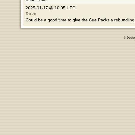
2025-01-17 @ 10:05 UTC
Ruku
Could be a good time to give the Cue Packs a rebundlin
© Desig