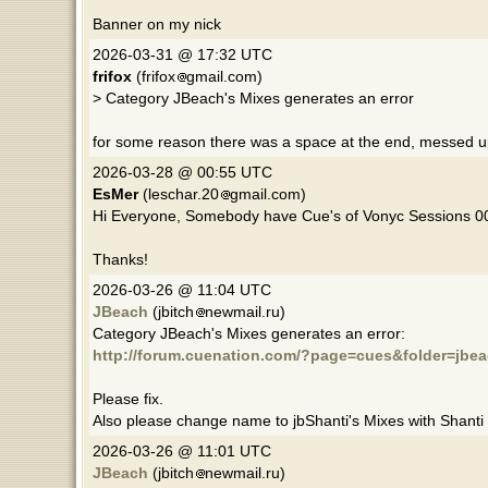
Banner on my nick
2026-03-31 @ 17:32 UTC
frifox
(frifox
gmail.com)
> Category JBeach's Mixes generates an error
for some reason there was a space at the end, messed 
2026-03-28 @ 00:55 UTC
EsMer
(leschar.20
gmail.com)
Hi Everyone, Somebody have Cue's of Vonyc Sessions 
Thanks!
2026-03-26 @ 11:04 UTC
JBeach
(jbitch
newmail.ru)
Category JBeach's Mixes generates an error:
http://forum.cuenation.com/?page=cues&folder=jbea
Please fix.
Also please change name to jbShanti's Mixes with Shanti
2026-03-26 @ 11:01 UTC
JBeach
(jbitch
newmail.ru)