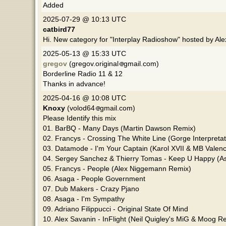
Added
2025-07-29 @ 10:13 UTC
catbird77
Hi. New category for "Interplay Radioshow" hosted by Al
2025-05-13 @ 15:33 UTC
gregov
(gregov.original
gmail.com)
Borderline Radio 11 & 12
Thanks in advance!
2025-04-16 @ 10:08 UTC
Knoxy
(volod64
gmail.com)
Please Identify this mix
01. BarBQ - Many Days (Martin Dawson Remix)
02. Francys - Crossing The White Line (Gorge Interpretat
03. Datamode - I'm Your Captain (Karol XVII & MB Valen
04. Sergey Sanchez & Thierry Tomas - Keep U Happy (A
05. Francys - People (Alex Niggemann Remix)
06. Asaga - People Government
07. Dub Makers - Crazy Pjano
08. Asaga - I'm Sympathy
09. Adriano Filippucci - Original State Of Mind
10. Alex Savanin - InFlight (Neil Quigley's MiG & Moog R