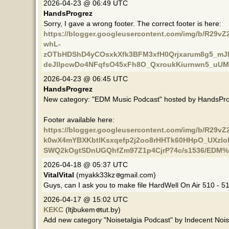
2026-04-23 @ 06:49 UTC
HandsProgrez
Sorry, I gave a wrong footer. The correct footer is here:
https://blogger.googleusercontent.com/img/b/R29
whL-
zOTbHDShD4yCOsxkXfk3BFM3xfH0Qrjxarum8g5_mJ
deJllpcwDo4NFqfsO45xFh8O_QxroukKiurnwn5_uUMd
2026-04-23 @ 06:45 UTC
HandsProgrez
New category: "EDM Music Podcast" hosted by HandsPro
Footer available here:
https://blogger.googleusercontent.com/img/b/
k0wX4mYBXKbtlKsxqefp2j2oo8rHHTk60HHpO_UXzlob
SWQ2kOgtSDnUGQhfZm97Z1p4CjrP74c/s1536/EDM%2
2026-04-18 @ 05:37 UTC
VitalVital
(myakk33kz
gmail.com)
Guys, can I ask you to make file HardWell On Air 510 - 5
2026-04-17 @ 15:02 UTC
KEKC
(ltjbukem
tut.by)
Add new category "Noisetalgia Podcast" by Indecent Nois