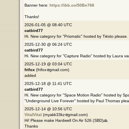
Banner here:
https://ibb.co/50Bn768
Thanks!
2026-01-05 @ 08:40 UTC
catbird77
Hi. New category for "Prismatic" hosted by Tiësto please.
2025-12-30 @ 06:24 UTC
catbird77
Hi. New category for "Capture Radio" hosted by Laura v
2025-12-19 @ 03:04 UTC
frifox
(frifox
gmail.com)
added
2025-12-18 @ 11:41 UTC
catbird77
Hi. New category for "Space Motion Radio" hosted by Sp
"Underground Live Forever" hosted by Paul Thomas plea
2025-12-14 @ 10:56 UTC
VitalVital
(myakk33kz
gmail.com)
Hi! Please make Hardwell On Air 526 (SBD)🙏
Thanks