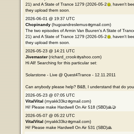
21) and A State of Trance 1279 (2026-05-2
, haven't be
they upload them soon.
2026-06-01 @ 19:37 UTC
Chopinandy
(hugoandreslemus
gmail.com)
The two episodes of Armin Van Buuren's A State of Tranc
21) and A State of Trance 1279 (2026-05-2
, haven't be
they upload them soon.
2026-05-23 @ 14:21 UTC
Jivemaster
(richard_crook
yahoo.com)
Hi All! Searching for this particular set:
Solarstone - Live @ Quest4Trance - 12.11.2011
Can anybody please help? B&B, I understand that do you di
2026-05-23 @ 07:05 UTC
VitalVital
(myakk33kz
gmail.com)
Hi! Please make Hardwell On Air 518 (SBD)🙏🤝
2026-05-07 @ 05:22 UTC
VitalVital
(myakk33kz
gmail.com)
Hi! Please make Hardwell On Air 531 (SBD)🙏