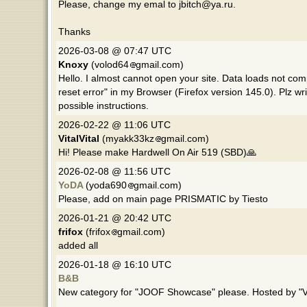
Please, change my emal to jbitch@ya.ru.
Thanks
2026-03-08 @ 07:47 UTC
Knoxy
(volod64
gmail.com)
Hello. I almost cannot open your site. Data loads not com
reset error" in my Browser (Firefox version 145.0). Plz 
possible instructions.
2026-02-22 @ 11:06 UTC
VitalVital
(myakk33kz
gmail.com)
Hi! Please make Hardwell On Air 519 (SBD)🙏
2026-02-08 @ 11:56 UTC
YoDA
(yoda690
gmail.com)
Please, add on main page PRISMATIC by Tiesto
2026-01-21 @ 20:42 UTC
frifox
(frifox
gmail.com)
added all
2026-01-18 @ 16:10 UTC
B&B
New category for "JOOF Showcase" please. Hosted by "V