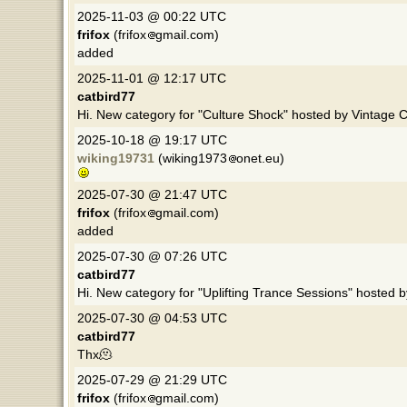
2025-11-03 @ 00:22 UTC
frifox
(frifox
gmail.com)
added
2025-11-01 @ 12:17 UTC
catbird77
Hi. New category for "Culture Shock" hosted by Vintage C
2025-10-18 @ 19:17 UTC
wiking19731
(wiking1973
onet.eu)
2025-07-30 @ 21:47 UTC
frifox
(frifox
gmail.com)
added
2025-07-30 @ 07:26 UTC
catbird77
Hi. New category for "Uplifting Trance Sessions" hosted 
2025-07-30 @ 04:53 UTC
catbird77
Thx🫠
2025-07-29 @ 21:29 UTC
frifox
(frifox
gmail.com)