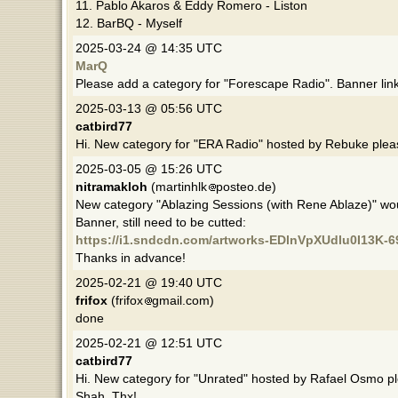
11. Pablo Akaros & Eddy Romero - Liston
12. BarBQ - Myself
2025-03-24 @ 14:35 UTC
MarQ
Please add a category for "Forescape Radio". Banner lin
2025-03-13 @ 05:56 UTC
catbird77
Hi. New category for "ERA Radio" hosted by Rebuke plea
2025-03-05 @ 15:26 UTC
nitramakloh
(martinhlk
posteo.de)
New category "Ablazing Sessions (with Rene Ablaze)" w
Banner, still need to be cutted:
https://i1.sndcdn.com/artworks-EDlnVpXUdlu0I13K-6
Thanks in advance!
2025-02-21 @ 19:40 UTC
frifox
(frifox
gmail.com)
done
2025-02-21 @ 12:51 UTC
catbird77
Hi. New category for "Unrated" hosted by Rafael Osmo p
Shah. Thx!